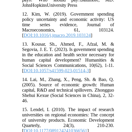
JohnHopkinsUniversity Press
12. Kim, W. (2019). Government spending
policy uncertainty and economic activity: US
time series evidence, Journal of
Macroeconomics, 61, 103124.
[
DOI:10.1016/j.jmacro.2019.103124
]
13. Kousar, Sh., Ahmed, F., Afzal, M. &
Segovia, J. E. T. (2023). Is government spending
in the education and health sector necessary for
human capital development? Humanities &
Social Sciences Communications, 10(62), 1-11.
[
DOI:10.1057/s41599-023-01514-3
]
14. Lai, M., Zhang, X., Peng, Sh. & Bao, Q.
(2005). Source of economic growth: Human
capital, R&D and technical spillovers. Zhongguo
Shehui Kexue (Social Sciences in China), 2, 32-
46.
15. Lendel, I. (2010). The impact of research
universities on regional economies: The concept
of university products. Economic Development
Quarterly, 24(3), 210-230.
[
DOI:10.1177/0891242410366561
]