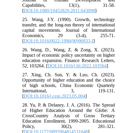
Capabilities, 13(1), 31-58.
[
DOI:10.1080/19452829.2011.643098
]
25. Wang, J-Y. (1990). Growth, technology
transfer, and the long-run theory of international
capital movements. Journal of International
Economics, 29 (3-4), 255-71.
[
DOI:10.1016/0022-1996(90)90033-I
]
26. Wang, D., Wang, Z. & Zong, X. (2023).
Impact of economic policy uncertainty on higher
education expansion. Finance Research Letters,
52, 103264. [
DOI:10.1016/j.frl.2022.103564
]
27. Xing, Ch. Sun, Y. & Luo, Ch. (2023).
Opportunity of higher education and the choice
of high schools, China Economic Quarterly
International, 3, 119-131.
[
DOI:10.1016/j.ceqi.2023.05.004
]
28. Yu, P. & Delaney, J. A. (2016). The Spread
of Higher Education Around the Globe: A
CrossCountry Analysis of Gross Tertiary
Education Enrollment, 1999-2005. Educational
Policy, 30(2), 281-321.
[
DOI:10.1177/0895904814531648
]