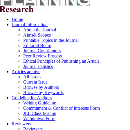
Home
Journal Information
About the Journal
Aims& Scopes
Printable Topics in the Journal
Editorial Board
Journal Contributors
Peer Review Process
Ethical Principles of Publishing an Article
Journal statistics
Articles archive
All Issues
Current Issue
Browse by Authors
Browse by Keywords
Guideline for Authors
Writing Guideline
Commitment & Conflict of Interests Form
JEL Classification
Withdrawal Form
Reviewers
Reviewers