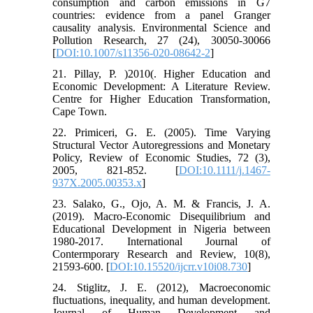
consumption and carbon emissions in G7
countries: evidence from a panel Granger
causality analysis. Environmental Science and
Pollution Research, 27 (24), 30050-30066
[
DOI:10.1007/s11356-020-08642-2
]
21. Pillay, P. )2010(. Higher Education and
Economic Development: A Literature Review.
Centre for Higher Education Transformation,
Cape Town.
22. Primiceri, G. E. (2005). Time Varying
Structural Vector Autoregressions and Monetary
Policy, Review of Economic Studies, 72 (3),
2005, 821-852. [
DOI:10.1111/j.1467-
937X.2005.00353.x
]
23. Salako, G., Ojo, A. M. & Francis, J. A.
(2019). Macro-Economic Disequilibrium and
Educational Development in Nigeria between
1980-2017. International Journal of
Contermporary Research and Review, 10(8),
21593-600. [
DOI:10.15520/ijcrr.v10i08.730
]
24. Stiglitz, J. E. (2012), Macroeconomic
fluctuations, inequality, and human development.
Journal of Human Development and