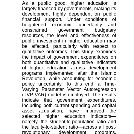
As a public good, higher education is
largely financed by governments, making its
development highly dependent on public
financial support. Under conditions of
heightened economic uncertainty and
constrained government budgetary
resources, the level and effectiveness of
public investment in higher education may
be affected, particularly with respect to
qualitative outcomes. This study examines
the impact of government expenditures on
both quantitative and qualitative indicators
of higher education across development
programs implemented after the Islamic
Revolution, while accounting for economic
policy uncertainty. To this end, a Time-
Varying Parameter Vector Autoregression
(TVP-VAR) model is employed. The results
indicate that government expenditures,
including both current spending and capital
asset acquisition, have improved the
selected higher education indicators—
namely, the student-to-population ratio and
the faculty-to-student ratio—across all post-
revolutionary development programs.