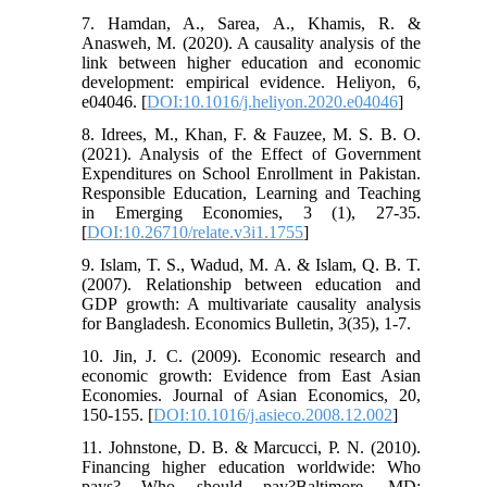
7. Hamdan, A., Sarea, A., Khamis, R. &
Anasweh, M. (2020). A causality analysis of the
link between higher education and economic
development: empirical evidence. Heliyon, 6,
e04046. [
DOI:10.1016/j.heliyon.2020.e04046
]
8. Idrees, M., Khan, F. & Fauzee, M. S. B. O.
(2021). Analysis of the Effect of Government
Expenditures on School Enrollment in Pakistan.
Responsible Education, Learning and Teaching
in Emerging Economies, 3 (1), 27-35.
[
DOI:10.26710/relate.v3i1.1755
]
9. Islam, T. S., Wadud, M. A. & Islam, Q. B. T.
(2007). Relationship between education and
GDP growth: A multivariate causality analysis
for Bangladesh. Economics Bulletin, 3(35), 1-7.
10. Jin, J. C. (2009). Economic research and
economic growth: Evidence from East Asian
Economies. Journal of Asian Economics, 20,
150-155. [
DOI:10.1016/j.asieco.2008.12.002
]
11. Johnstone, D. B. & Marcucci, P. N. (2010).
Financing higher education worldwide: Who
pays? Who should pay?Baltimore, MD: