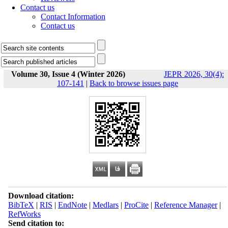
Contact us
Contact Information
Contact us
Volume 30, Issue 4 (Winter 2026)
JEPR 2026, 30(4):
107-141
|
Back to browse issues page
Download citation:
BibTeX
|
RIS
|
EndNote
|
Medlars
|
ProCite
|
Reference Manager
|
RefWorks
Send citation to: