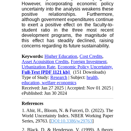
However, incorporating economic policy
uncertainty into the analysis weakens these
positive relationships. Furthermore,
although government expenditures continue
to exert a positive effect on the faculty-to-
student ratio in the three most recent
development programs, the magnitude of
this effect has steadily declined, raising
concerns regarding its future sustainability.
Keywords:
Higher Education
,
Cost Credits
,
Asset Acquisition Credits
,
Foreign Investment
,
Urbanization Rate
,
Economic Policy Uncertainty.
Full-Text
[PDF 1121 kb]
(151 Downloads)
Type of Study:
Research
| Subject:
health,
education, welfare economics
Received: Jan 27 2025 | Accepted: Nov 01 2025 |
ePublished: Jun 30 2024
References
1. Ahir, H., Bloom, N. & Furceri, D. (2022). The
World Uncertainty Index. NBER Working Paper
Series, 29763. [
DOI:10.3386/w29763
]
2. Black, D. & Henderson, V. (1999). A theory