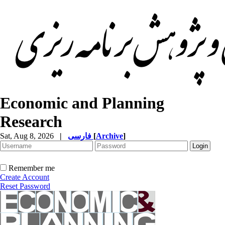
Economic and Planning
Research
Sat, Aug 8, 2026
|
فارسی
[
Archive
]
Remember me
Create Account
Reset Password