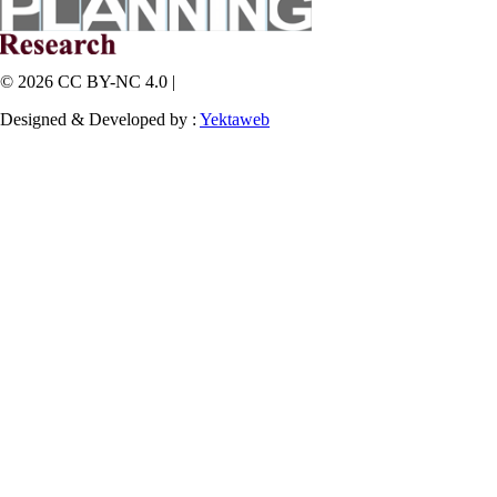
© 2026 CC BY-NC 4.0 |
Designed & Developed by :
Yektaweb