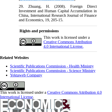
29. Zhuang, H. (2008). Foreign Direct
Investment and Human Capital Accumulation in
China, International Research Journal of Finance
and Economics, 19, 205-15.
Rights and permissions
This work is licensed under a
Creative Commons Attribution
4.0 International License.
Related Websites
Scientific Publications Commission - Health Ministry
Scientific Publications Commission - Science Ministry
Yektaweb Company
This work is licensed under a
Creative Commons Attribution 4.0
International License
.