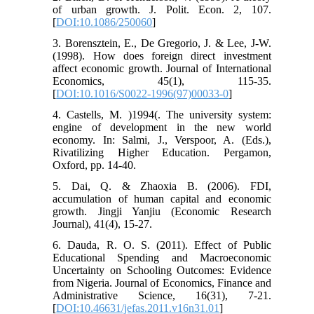
of urban growth. J. Polit. Econ. 2, 107.
[
DOI:10.1086/250060
]
3. Borensztein, E., De Gregorio, J. & Lee, J-W.
(1998). How does foreign direct investment
affect economic growth. Journal of International
Economics, 45(1), 115-35.
[
DOI:10.1016/S0022-1996(97)00033-0
]
4. Castells, M. )1994(. The university system:
engine of development in the new world
economy. In: Salmi, J., Verspoor, A. (Eds.),
Rivatilizing Higher Education. Pergamon,
Oxford, pp. 14-40.
5. Dai, Q. & Zhaoxia B. (2006). FDI,
accumulation of human capital and economic
growth. Jingji Yanjiu (Economic Research
Journal), 41(4), 15-27.
6. Dauda, R. O. S. (2011). Effect of Public
Educational Spending and Macroeconomic
Uncertainty on Schooling Outcomes: Evidence
from Nigeria. Journal of Economics, Finance and
Administrative Science, 16(31), 7-21.
[
DOI:10.46631/jefas.2011.v16n31.01
]