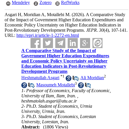
Mendeley
Zotero
RefWorks
Asgari H, Moridian A, Motallebi M.
(2026).
A Comparative Study
of the Impact of Government Higher Education Expenditures and
Economic Policy Uncertainty on Higher Education Indicators in
Post-Revolutionary Development Programs.
JEPR
.
30
(4)
, 107-141.
URL:
http://eprj.ir/article-1-2272-en.html
A Comparative Study of the Impact of
Government Higher Education Expenditures
and Economic Policy Uncertainty on Higher
Education Indicators in Post-Revolutionary
Development Programs
*
1
2
Heshmatullah Asgari
,
Ali Moridian
3
,
Masoumeh Motallebi
1- Professor of Economics, Faculty of Economic,
University of Ilam, Ilam, Iran. ,
heshmatolah.asgari@atu.ac.ir
2- Ph.D. Student of Economics, Urmia
University, Urmia, Iran.
3- Ph.D. Student of Economics, Lorestan
University, Lorestan, Iran.
Abstract:
(1806 Views)