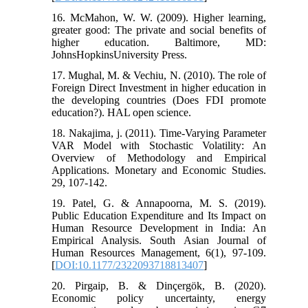
16. McMahon, W. W. (2009). Higher learning,
greater good: The private and social benefits of
higher education. Baltimore, MD:
JohnsHopkinsUniversity Press.
17. Mughal, M. & Vechiu, N. (2010). The role of
Foreign Direct Investment in higher education in
the developing countries (Does FDI promote
education?). HAL open science.
18. Nakajima, j. (2011). Time-Varying Parameter
VAR Model with Stochastic Volatility: An
Overview of Methodology and Empirical
Applications. Monetary and Economic Studies.
29, 107-142.
19. Patel, G. & Annapoorna, M. S. (2019).
Public Education Expenditure and Its Impact on
Human Resource Development in India: An
Empirical Analysis. South Asian Journal of
Human Resources Management, 6(1), 97-109.
[
DOI:10.1177/2322093718813407
]
20. Pirgaip, B. & Dinçergök, B. (2020).
Economic policy uncertainty, energy