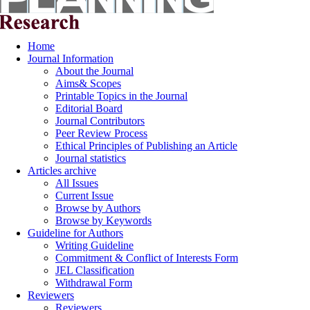
Home
Journal Information
About the Journal
Aims& Scopes
Printable Topics in the Journal
Editorial Board
Journal Contributors
Peer Review Process
Ethical Principles of Publishing an Article
Journal statistics
Articles archive
All Issues
Current Issue
Browse by Authors
Browse by Keywords
Guideline for Authors
Writing Guideline
Commitment & Conflict of Interests Form
JEL Classification
Withdrawal Form
Reviewers
Reviewers