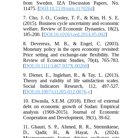
from Sweden. IZA Discussion Papers, No.
11475. [
DOI:10.2139/ssrn.3170264
]
7. Cho, J. O., Cooley, T. F., & Kim, H. S. E.
(2015). Business cycle uncertainty and economic
welfare. Review of Economic Dynamics, 18(2),
185-200. [
DOI:10.1016/j.red.2014.05.002
]
8. Devereux, M. B., & Engel, C. (2003).
Monetary policy in the open economy revisited:
Price setting and exchange-rate flexibility. The
Review of Economic Studies, 70(4), 765-783.
[
DOI:10.1111/1467-937X.00266
]
9. Diener, E., Inglehart, R., & Tay, L. (2013).
Theory and validity of life satisfaction scales.
Social Indicators Research, 112, 497-527.
[
DOI:10.1007/s11205-012-0076-y
]
10. Elwasila, S.E.M. (2018). Effect of external
debt on economic growth of Sudan: Empirical
analysis (1969-2015). Journal of Economic
Cooperation and Development, 39(1), 39-62.
11. Ghauri, S. P., Ahmed, R. R., Streimikiene,
D., Qadir, H., & Hayat, A. (2024).
Macroeconomic factors driving exchange rate