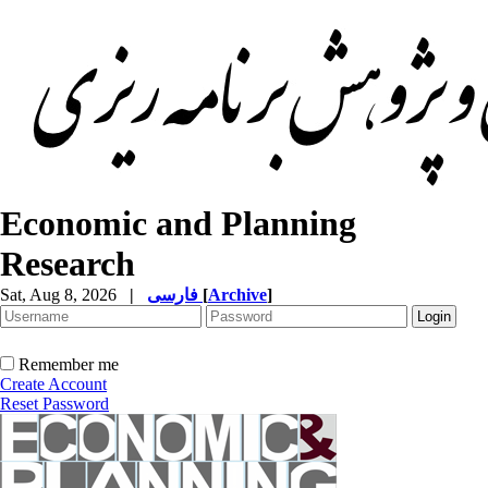
Economic and Planning
Research
Sat, Aug 8, 2026
|
فارسی
[
Archive
]
Remember me
Create Account
Reset Password