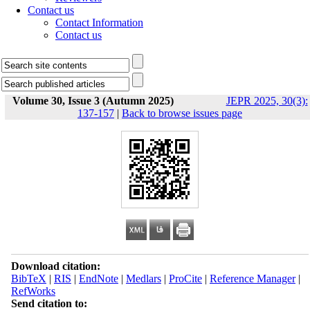
Contact us
Contact Information
Contact us
Volume 30, Issue 3 (Autumn 2025)
JEPR 2025, 30(3):
137-157
|
Back to browse issues page
Download citation:
BibTeX
|
RIS
|
EndNote
|
Medlars
|
ProCite
|
Reference Manager
|
RefWorks
Send citation to: