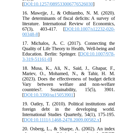
[
DOI:10.1257/089533006776526030
]
16. Mawejje, J., & Odhiambo, N. M. (2020).
The determinants of fiscal deficits: A survey of
literature. International Review of Economics,
67(3), 403-417. [
DOI:10.1007/s12232-020-
00348-8
]
17. Michalos, A. C. (2017). Connecting the
Quality of Life Theory to Health, Well-being and
Education. Berlin: Springer. [
DOI:10.1007/978-
3-319-51161-0
]
18. Musa, K., Ali, N., Said, J., Ghapar, F.,
Mariev, O., Mohamed, N., & Tahir, H. M.
(2023). Does the effectiveness of budget deficit
Vary between welfare and non-welfare
countries?. Sustainability, 15(5), 3901.
[
DOI:10.3390/su15053901
]
19. Oatley, T. (2010). Political institutions and
foreign debt in the developing world.
International Studies Quarterly, 54(1), 175-195.
[
DOI:10.1111/j.1468-2478.2009.00582.x
]
20. Osberg, L., & Sharpe, A. (2002). An index