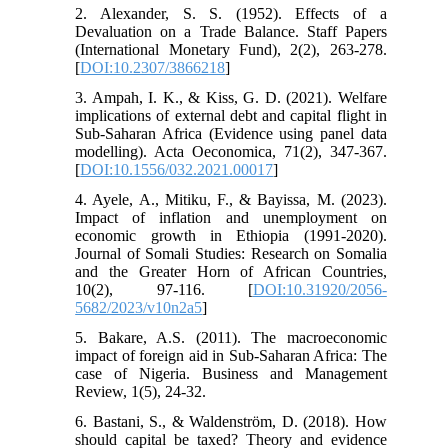
2. Alexander, S. S. (1952). Effects of a
Devaluation on a Trade Balance. Staff Papers
(International Monetary Fund), 2(2), 263-278.
[
DOI:10.2307/3866218
]
3. Ampah, I. K., & Kiss, G. D. (2021). Welfare
implications of external debt and capital flight in
Sub-Saharan Africa (Evidence using panel data
modelling). Acta Oeconomica, 71(2), 347-367.
[
DOI:10.1556/032.2021.00017
]
4. Ayele, A., Mitiku, F., & Bayissa, M. (2023).
Impact of inflation and unemployment on
economic growth in Ethiopia (1991-2020).
Journal of Somali Studies: Research on Somalia
and the Greater Horn of African Countries,
10(2), 97-116. [
DOI:10.31920/2056-
5682/2023/v10n2a5
]
5. Bakare, A.S. (2011). The macroeconomic
impact of foreign aid in Sub-Saharan Africa: The
case of Nigeria. Business and Management
Review, 1(5), 24-32.
6. Bastani, S., & Waldenström, D. (2018). How
should capital be taxed? Theory and evidence