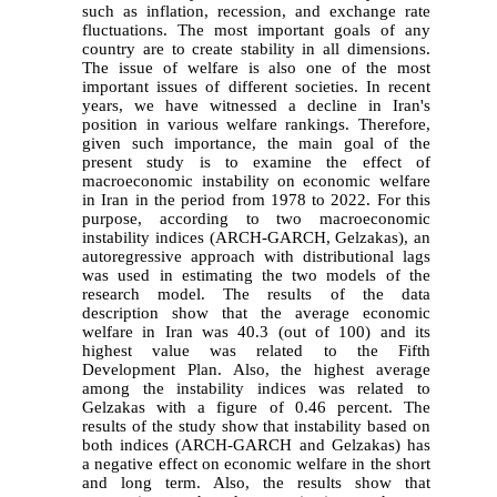
such as inflation, recession, and exchange rate
fluctuations. The most important goals of any
country are to create stability in all dimensions.
The issue of welfare is also one of the most
important issues of different societies. In recent
years, we have witnessed a decline in Iran's
position in various welfare rankings. Therefore,
given such importance, the main goal of the
present study is to examine the effect of
macroeconomic instability on economic welfare
in Iran in the period from 1978 to 2022. For this
purpose, according to two macroeconomic
instability indices (ARCH-GARCH,
Gelzakas
), an
autoregressive approach with distributional lags
was used in estimating the two models of the
research model. The results of the data
description show that the average economic
welfare in Iran was 40.3 (out of 100) and its
highest value was related to the Fifth
Development Plan. Also, the highest average
among the instability indices was related to
Gelzakas
with a figure of 0.46 percent. The
results of the study show that instability based on
both indices (ARCH-GARCH and
Gelzakas
) has
a negative effect on economic welfare in the short
and long term. Also, the results show that