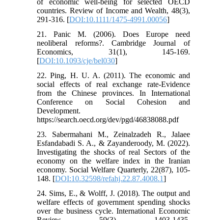
of economic well-being for selected OECD
countries. Review of Income and Wealth, 48(3),
291-316. [
DOI:10.1111/1475-4991.00056
]
21. Panic M. (2006). Does Europe need
neoliberal reforms?. Cambridge Journal of
Economics, 31(1), 145-169.
[
DOI:10.1093/cje/bel030
]
22. Ping, H. U. A. (2011). The economic and
social effects of real exchange rate-Evidence
from the Chinese provinces. In International
Conference on Social Cohesion and
Development.
https://search.oecd.org/dev/pgd/46838088.pdf
23. Sabermahani M., Zeinalzadeh R., Jalaee
Esfandabadi S. A., & Zayanderoody, M. (2022).
Investigating the shocks of real Sectors of the
economy on the welfare index in the Iranian
economy. Social Welfare Quarterly, 22(87), 105-
148. [
DOI:10.32598/refahj.22.87.4008.1
]
24. Sims, E., & Wolff, J. (2018). The output and
welfare effects of government spending shocks
over the business cycle. International Economic
Review, 59(3), 1403-1435.