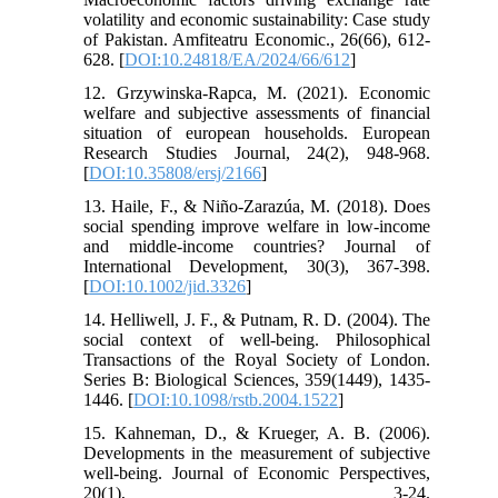
volatility and economic sustainability: Case study
of Pakistan. Amfiteatru Economic., 26(66), 612-
628. [
DOI:10.24818/EA/2024/66/612
]
12. Grzywinska-Rapca, M. (2021). Economic
welfare and subjective assessments of financial
situation of european households. European
Research Studies Journal, 24(2), 948-968.
[
DOI:10.35808/ersj/2166
]
13. Haile, F., & Niño‐Zarazúa, M. (2018). Does
social spending improve welfare in low‐income
and middle‐income countries? Journal of
International Development, 30(3), 367-398.
[
DOI:10.1002/jid.3326
]
14. Helliwell, J. F., & Putnam, R. D. (2004). The
social context of well-being. Philosophical
Transactions of the Royal Society of London.
Series B: Biological Sciences, 359(1449), 1435-
1446. [
DOI:10.1098/rstb.2004.1522
]
15. Kahneman, D., & Krueger, A. B. (2006).
Developments in the measurement of subjective
well-being. Journal of Economic Perspectives,
20(1), 3-24.