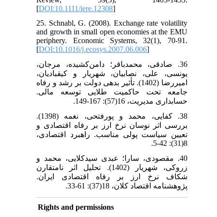
[
DOI:10.1111/iere.12308
]
25. Schnabl, G. (2008). Exchange rate volatility
and growth in small open economies at the EMU
periphery. Economic Systems, 32(1), 70-91.
[
DOI:10.1016/j.ecosys.2007.06.006
]
36. صادقی، محمدباقر؛ دامن‌کشیده، مرجان،
یونسی، علی، نصابیان، شهریار و کیقبادیان،
امیررضا (1402). تأثیر بدهی دولت بر رشد و رفاه
جامعه تحت حاکمیت طلایی توسعه مالی.
حسابداری مدیریت، 16(57): 167-149.
38. کفایی، محمد و پورفتحی، نغمه (1398).
بررسی اثر نوسان نرخ ارز بر رفاه اقتصادی و
تعیین سیاست پولی مناسب. راهبرد اقتصادی،
8(31): 42-5.
40. مقصودی، سارا؛ عبدی سیدکلایی، محمد و
زروکی، شهریار (1402). تحلیل اثر نامتقارن
شکاف نرخ ارز بر رفاه اقتصادی ایران.
پژوهشنامه اقتصاد کلان، 18(37): 61-33.
Rights and permissions