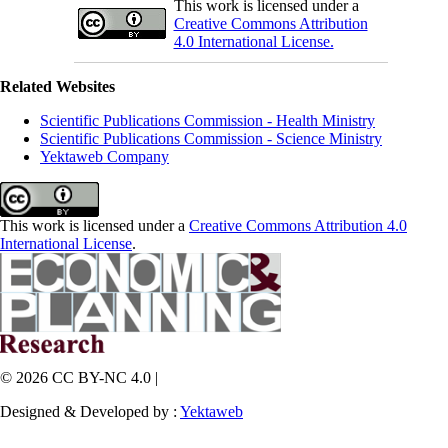
This work is licensed under a
Creative Commons Attribution
4.0 International License.
Related Websites
Scientific Publications Commission - Health Ministry
Scientific Publications Commission - Science Ministry
Yektaweb Company
This work is licensed under a
Creative Commons Attribution 4.0
International License
.
© 2026 CC BY-NC 4.0 |
Designed & Developed by :
Yektaweb