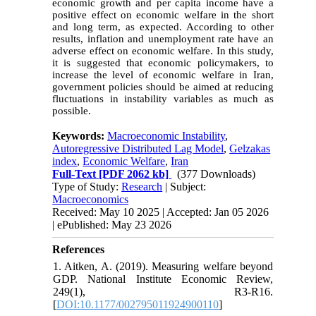
economic growth and per capita income have a
positive effect on economic welfare in the short
and long term, as expected. According to other
results, inflation and unemployment rate have an
adverse effect on economic welfare. In this study,
it is suggested that economic policymakers, to
increase the level of economic welfare in Iran,
government policies should be aimed at reducing
fluctuations in instability variables as much as
possible.
Keywords:
Macroeconomic Instability
,
Autoregressive Distributed Lag Model
,
Gelzakas
index
,
Economic Welfare
,
Iran
Full-Text
[PDF 2062 kb]
(377 Downloads)
Type of Study:
Research
| Subject:
Macroeconomics
Received: May 10 2025 | Accepted: Jan 05 2026
| ePublished: May 23 2026
References
1. Aitken, A. (2019). Measuring welfare beyond
GDP. National Institute Economic Review,
249(1), R3-R16.
[
DOI:10.1177/002795011924900110
]