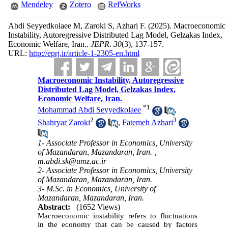
Mendeley
Zotero
RefWorks
Abdi Seyyedkolaee M, Zaroki S, Azhari F.
(2025).
Macroeconomic
Instability, Autoregressive Distributed Lag Model, Gelzakas Index,
Economic Welfare, Iran..
JEPR
.
30
(3)
, 137-157.
URL:
http://eprj.ir/article-1-2305-en.html
Macroeconomic Instability, Autoregressive
Distributed Lag Model, Gelzakas Index,
Economic Welfare, Iran.
*
1
Mohammad Abdi Seyyedkolaee
,
2
3
Shahryar Zaroki
,
Fatemeh Azhari
1- Associate Professor in Economics, University
of Mazandaran, Mazandaran, Iran. ,
m.abdi.sk@umz.ac.ir
2- Associate Professor in Economics, University
of Mazandaran, Mazandaran, Iran.
3- M.Sc. in Economics, University of
Mazandaran, Mazandaran, Iran.
Abstract:
(1652 Views)
Macroeconomic instability refers to fluctuations
in the economy that can be caused by factors