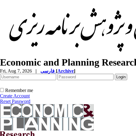
Economic and Planning Researc
Fri, Aug 7, 2026
|
فارسی
[
Archive
]
Remember me
Create Account
Reset Password