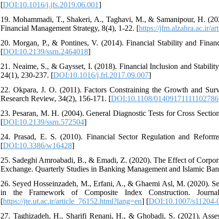
[
DOI:10.1016/j.jfs.2019.06.001
]
19. Mohammadi, T., Shakeri, A., Taghavi, M., & Samanipour, H. (2020
Financial Management Strategy, 8(4), 1-22. [
https://jfm.alzahra.ac.ir/
20. Morgan, P., & Pontines, V. (2014). Financial Stability and Fin
[
DOI:10.2139/ssrn.2464018
]
21. Neaime, S., & Gaysset, I. (2018). Financial Inclusion and Stabil
24(1), 230-237. [
DOI:10.1016/j.frl.2017.09.007
]
22. Okpara, J. O. (2011). Factors Constraining the Growth and Surv
Research Review, 34(2), 156-171. [
DOI:10.1108/01409171111102786
23. Pesaran, M. H. (2004). General Diagnostic Tests for Cross Sect
[
DOI:10.2139/ssrn.572504
]
24. Prasad, E. S. (2010). Financial Sector Regulation and Ref
[
DOI:10.3386/w16428
]
25. Sadeghi Amroabadi, B., & Emadi, Z. (2020). The Effect of Corpora
Exchange. Quarterly Studies in Banking Management and Islamic Bank
26. Seyed Hosseinzadeh, M., Erfani, A., & Ghaemi Asl, M. (2020). Sens
in the Framework of Composite Index Construction. Journal
[
https://jte.ut.ac.ir/article_76152.html?lang=en
] [
DOI:10.1007/s11204-
27. Taghizadeh, H., Sharifi Renani, H., & Ghobadi, S. (2021). Asse