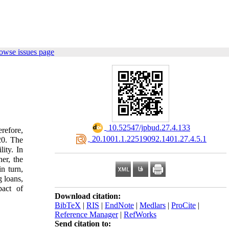
owse issues page
‎ 10.52547/jpbud.27.4.133
erefore,
‎ 20.1001.1.22519092.1401.27.4.5.1
020. The
lity. In
er, the
n turn,
g loans,
pact of
Download citation:
BibTeX
|
RIS
|
EndNote
|
Medlars
|
ProCite
|
Reference Manager
|
RefWorks
Send citation to: