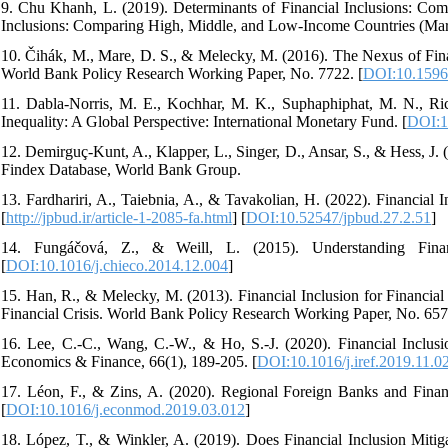
9. Chu Khanh, L. (2019). Determinants of Financial Inclusions: Co
Inclusions: Comparing High, Middle, and Low-Income Countries (Mar
10. Čihák, M., Mare, D. S., & Melecky, M. (2016). The Nexus of Finan
World Bank Policy Research Working Paper, No. 7722. [
DOI:10.1596
11. Dabla-Norris, M. E., Kochhar, M. K., Suphaphiphat, M. N., R
Inequality: A Global Perspective: International Monetary Fund. [
DOI:1
12. Demirguç-Kunt, A., Klapper, L., Singer, D., Ansar, S., & Hess, J.
Findex Database, World Bank Group.
13. Fardhariri, A., Taiebnia, A., & Tavakolian, H. (2022). Financial 
[
http://jpbud.ir/article-1-2085-fa.html
] [
DOI:10.52547/jpbud.27.2.51
]
14. Fungáčová, Z., & Weill, L. (2015). Understanding Fina
[
DOI:10.1016/j.chieco.2014.12.004
]
15. Han, R., & Melecky, M. (2013). Financial Inclusion for Financial
Financial Crisis. World Bank Policy Research Working Paper, No. 657
16. Lee, C.-C., Wang, C.-W., & Ho, S.-J. (2020). Financial Inclusi
Economics & Finance, 66(1), 189-205. [
DOI:10.1016/j.iref.2019.11.0
17. Léon, F., & Zins, A. (2020). Regional Foreign Banks and Finan
[
DOI:10.1016/j.econmod.2019.03.012
]
18. López, T., & Winkler, A. (2019). Does Financial Inclusion Mitiga