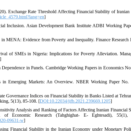
). Exchange Rate Threshold Affecting Financial Stability of Iranian
article_4579.html?lang=en
]
ancial Inclusion. Asian Development Bank Institute ADBI Working Pap
ity in MENA: Evidence from Poverty and Inequality. Finance Research L
ival of SMEs in Nigeria: Implications for Poverty Alleviation. Man
]
ion Dependence in Panels. Cambridge Working Papers in Economics No
orms in Emerging Markets: An Overview. NBER Working Paper No.
te Governance Indices on Financial Stability in Banks Listed at Tehra
ing, 5(13), 85-108. [
DOI:10.22034/jifb.2021.239669.1205
]
itivity Analysis and Ranking of Factors Affecting Iranian Financial St
 of Economic Research (Tahghighat- E- Eghtesadi), 55(1), 
020-09631-w
]
ssing Financial Stability in the Iranian Economy under Monetary Pol