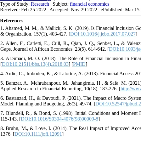
Type of Study:
Research
| Subject:
financial economics
Received: Feb 25 2022 | Accepted: Nov 29 2022 | ePublished: Mar 15
References
1. Ahamed, M. M., & Mallick, S. K. (2019). Is Financial Inclusion Go
& Organization, 157(1), 403-427. [
DOI:10.1016/j.jebo.2017.07.027
]
2. Allen, F., Carletti, E., Cull, R., Qian, J. Q., Senbet, L., & Vale
Gaps. Journal of African Economies, 23(5), 614-642. [
DOI:10.1093/ja
3. Al-Smadi, M. O. (2018). The Role of Financial Inclusion in Fina
[
DOI:10.21511/bbs.13(4).2018.03
] [
PMID
]
4. Ardic, O., Imboden, K., & Latortue, A. (2013). Financial Access 2
5. Bamzar, A., Mehrabanpour, M., Jahangirnia, H., & Safa, M. (2021). 
Applied Research in Financial Reporting, 10(18), 187-226. [
http://www
6. Bastanzad, H., & Davoudi, P. (2021). The Impact of Macro Systema
Model. Planning and Budgeting, 26(3), 49-74. [
DOI:10.52547/jpbud.2
7. Blundell, R., & Bond, S. (1998). Initial Conditions and Moment 
115-143. [
DOI:10.1016/S0304-4076(98)00009-8
]
8. Bruhn, M., & Love, I. (2014). The Real Impact of Improved Acce
1376. [
DOI:10.1111/jofi.12091
]