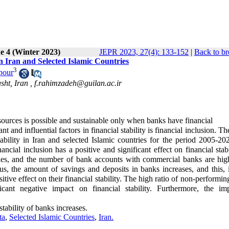
e 4 (Winter 2023)
JEPR 2023, 27(4): 133-152
|
Back to br
 in Iran and Selected Islamic Countries
3
pour
sht, Iran ,
f.rahimzadeh@guilan.ac.ir
sources is possible and sustainable only when banks have financial
t and influential factors in financial stability is financial inclusion. Th
 stability in Iran and selected Islamic countries for the period 2005-2
cial inclusion has a positive and significant effect on financial stabi
s, and the number of bank accounts with commercial banks are high
us, the amount of savings and deposits in banks increases, and this, i
itive effect on their financial stability. The high ratio of non-performin
ficant negative impact on financial stability. Furthermore, the im
stability of banks increases.
ta
,
Selected Islamic Countries
,
Iran.