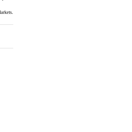
arkets.