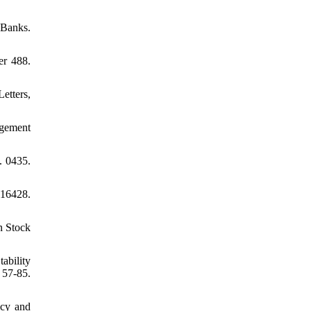
 Banks.
er 488.
etters,
agement
. 0435.
 16428.
n Stock
ability
57-85.
icy and