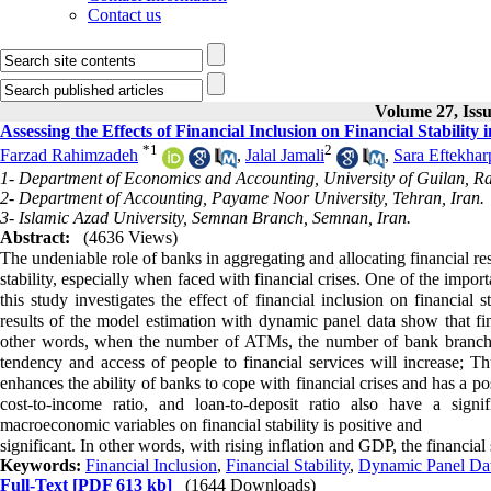
Contact us
Volume 27, Issu
Assessing the Effects of Financial Inclusion on Financial Stability
*
1
2
Farzad Rahimzadeh
,
Jalal Jamali
,
Sara Eftekhar
1- Department of Economics and Accounting, University of Guilan, Ra
2- Department of Accounting, Payame Noor University, Tehran, Iran.
3- Islamic Azad University, Semnan Branch, Semnan, Iran.
Abstract:
(4636 Views)
The undeniable role of banks in aggregating and allocating financial re
stability, especially when faced with financial crises. One of the importan
this study investigates the effect of financial inclusion on financial
results of the model estimation with dynamic panel data show that finan
other words, when the number of ATMs, the number of bank branche
tendency and access of people to financial services will increase; Th
enhances the ability of banks to cope with financial crises and has a pos
cost-to-income ratio, and loan-to-deposit ratio also have a signi
macroeconomic variables on financial stability is positive and
significant. In other words, with rising inflation and GDP, the financial 
Keywords:
Financial Inclusion
,
Financial Stability
,
Dynamic Panel Da
Full-Text
[PDF 613 kb]
(1644 Downloads)