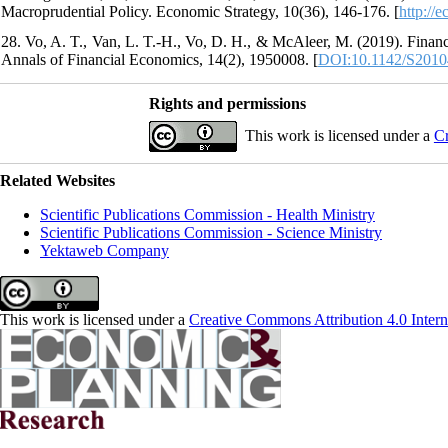
Macroprudential Policy. Economic Strategy, 10(36), 146-176. [
http://
28. Vo, A. T., Van, L. T.-H., Vo, D. H., & McAleer, M. (2019). Finan
Annals of Financial Economics, 14(2), 1950008. [
DOI:10.1142/S201
Rights and permissions
This work is licensed under a
Cr
Related Websites
Scientific Publications Commission - Health Ministry
Scientific Publications Commission - Science Ministry
Yektaweb Company
This work is licensed under a
Creative Commons Attribution 4.0 Intern