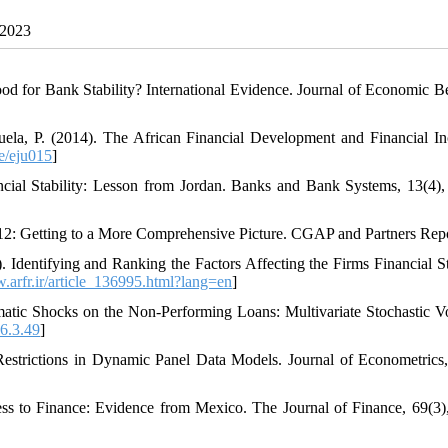
 2023
od for Bank Stability? International Evidence. Journal of Economic B
nzuela, P. (2014). The African Financial Development and Financial In
e/eju015
]
ncial Stability: Lesson from Jordan. Banks and Bank Systems, 13(4),
012: Getting to a More Comprehensive Picture. CGAP and Partners Repo
Identifying and Ranking the Factors Affecting the Firms Financial Sta
.arfr.ir/article_136995.html?lang=en
]
tic Shocks on the Non-Performing Loans: Multivariate Stochastic Vol
6.3.49
]
Restrictions in Dynamic Panel Data Models. Journal of Econometrics,
ss to Finance: Evidence from Mexico. The Journal of Finance, 69(3)