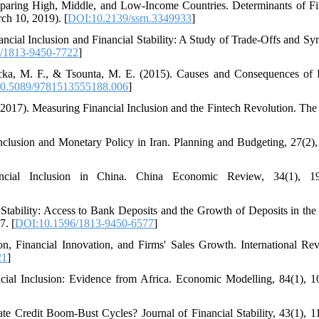
mparing High, Middle, and Low-Income Countries. Determinants of Fi
ch 10, 2019). [
DOI:10.2139/ssrn.3349933
]
cial Inclusion and Financial Stability: A Study of Trade-Offs and Syn
/1813-9450-7722
]
icka, M. F., & Tsounta, M. E. (2015). Causes and Consequences of
0.5089/9781513555188.006
]
 (2017). Measuring Financial Inclusion and the Fintech Revolution. The
Inclusion and Monetary Policy in Iran. Planning and Budgeting, 27(2),
ncial Inclusion in China. China Economic Review, 34(1), 19
 Stability: Access to Bank Deposits and the Growth of Deposits in the
7. [
DOI:10.1596/1813-9450-6577
]
on, Financial Innovation, and Firms' Sales Growth. International Re
21
]
cial Inclusion: Evidence from Africa. Economic Modelling, 84(1), 1
te Credit Boom-Bust Cycles? Journal of Financial Stability, 43(1), 1