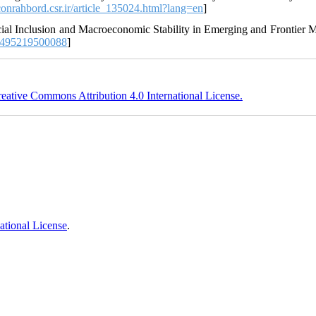
econrahbord.csr.ir/article_135024.html?lang=en
]
cial Inclusion and Macroeconomic Stability in Emerging and Frontier M
0495219500088
]
eative Commons Attribution 4.0 International License.
ational License
.