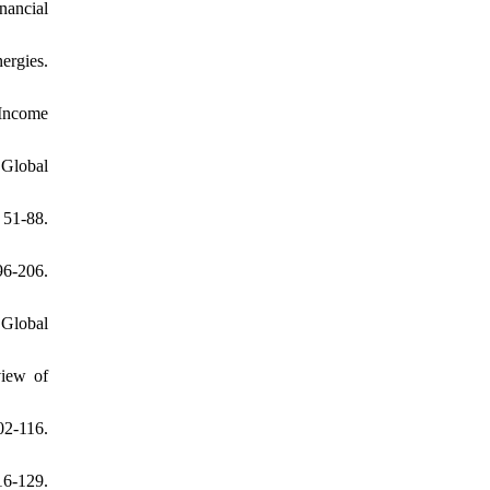
nancial
ergies.
 Income
 Global
 51-88.
6-206.
 Global
view of
02-116.
16-129.