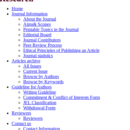
Home
Journal Information
About the Journal
Aims& Scopes
Printable Topics in the Journal
Editorial Board
Journal Contributors
Peer Review Process
Ethical Principles of Publishing an Article
Journal statistics
Articles archive
All Issues
Current Issue
Browse by Authors
Browse by Keywords
Guideline for Authors
Writing Guideline
Commitment & Conflict of Interests Form
JEL Classification
Withdrawal Form
Reviewers
Reviewers
Contact us
Contact Information