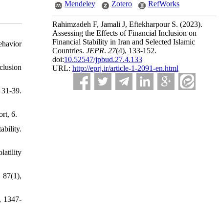
Mendeley
Zotero
RefWorks
Rahimzadeh F, Jamali J, Eftekharpour S.
(2023).
Assessing the Effects of Financial Inclusion on
Financial Stability in Iran and Selected Islamic
ehavior
Countries.
JEPR
.
27
(4)
, 133-152.
doi:
10.52547/jpbud.27.4.133
clusion
URL:
http://eprj.ir/article-1-2091-en.html
 31-39.
rt, 6.
bility.
atility
 87(1),
, 1347-