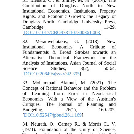
31. Ménard, C., & Shirley, M. M. (2014). The
Contribution of Douglass North to New
Institutional Economics. Institutions, Property
Rights, and Economic Growth: the Legacy of
Douglass North. Cambridge University Press,
Cambridge, 11-29.
[
DOI:10.1017/CBO9781107300361.003
]
32. Meramveliotakis, G. (2018). New
Institutional Economics: A Critique of
Fundamentals & Broad Strokes towards an
Alternative Theoretical Framework for the
Analysis of Institutions. Asian Journal of Social
Science Studies, 3(2), 50-64.
[
DOI:10.20849/ajsss.v3i2.395
]
33. Mohammadi Alamuti, M. (2021). The
Concept of Rational Behavior and the Problem
of Learning from Error in Neoclassical
Economics: With a View of the Austrian's
Critiques. The Journal of Planning and
Budgeting, 26(1), 169-205.
[
DOI:10.52547/jpbud.26.1.169
]
34. Neurath, O., Carnap R., & Morris C., V.
(1971). Foundation of the Unity of Science,