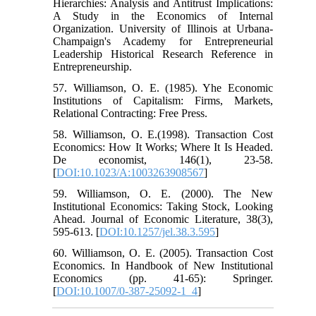
Hierarchies: Analysis and Antitrust Implications:
A Study in the Economics of Internal
Organization. University of Illinois at Urbana-
Champaign's Academy for Entrepreneurial
Leadership Historical Research Reference in
Entrepreneurship.
57. Williamson, O. E. (1985). Yhe Economic
Institutions of Capitalism: Firms, Markets,
Relational Contracting: Free Press.
58. Williamson, O. E.(1998). Transaction Cost
Economics: How It Works; Where It Is Headed.
De economist, 146(1), 23-58.
[
DOI:10.1023/A:1003263908567
]
59. Williamson, O. E. (2000). The New
Institutional Economics: Taking Stock, Looking
Ahead. Journal of Economic Literature, 38(3),
595-613. [
DOI:10.1257/jel.38.3.595
]
60. Williamson, O. E. (2005). Transaction Cost
Economics. In Handbook of New Institutional
Economics (pp. 41-65): Springer.
[
DOI:10.1007/0-387-25092-1_4
]