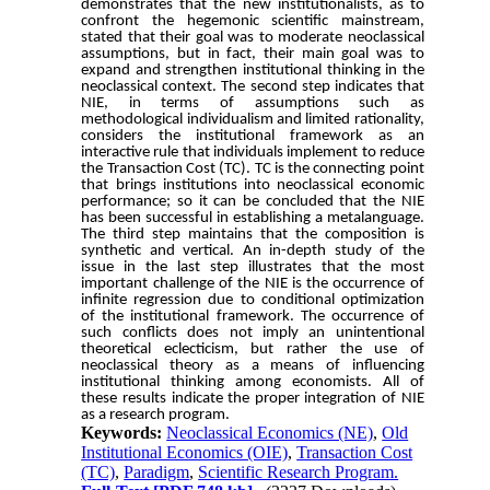
demonstrates that the new institutionalists, as to
confront the hegemonic scientific mainstream,
stated that their goal was to moderate neoclassical
assumptions, but in fact, their main goal was to
expand and strengthen institutional thinking in the
neoclassical context. The second step indicates that
NIE, in terms of assumptions such as
methodological individualism and limited rationality,
considers the institutional framework as an
interactive rule that individuals implement to reduce
the Transaction Cost (TC). TC is the connecting point
that brings institutions into neoclassical economic
performance; so it can be concluded that the NIE
has been successful in establishing a metalanguage.
The third step maintains that the composition is
synthetic and vertical. An in-depth study of the
issue in the last step illustrates that the most
important challenge of the NIE is the occurrence of
infinite regression due to conditional optimization
of the institutional framework. The occurrence of
such conflicts does not imply an unintentional
theoretical eclecticism, but rather the use of
neoclassical theory as a means of influencing
institutional thinking among economists. All of
these results indicate the proper integration of NIE
as a research program
.
Keywords:
Neoclassical Economics (NE)
,
Old
Institutional Economics (OIE)
,
Transaction Cost
(TC)
,
Paradigm
,
Scientific Research Program.