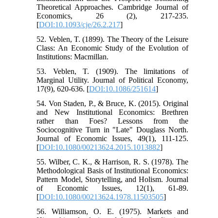
Theoretical Approaches. Cambridge Journal of
Economics, 26 (2), 217-235.
[
DOI:10.1093/cje/26.2.217
]
52. Veblen, T. (1899). The Theory of the Leisure
Class: An Economic Study of the Evolution of
Institutions: Macmillan.
53. Veblen, T. (1909). The limitations of
Marginal Utility. Journal of Political Economy,
17(9), 620-636. [
DOI:10.1086/251614
]
54. Von Staden, P., & Bruce, K. (2015). Original
and New Institutional Economics: Brethren
rather than Foes? Lessons from the
Sociocognitive Turn in "Late" Douglass North.
Journal of Economic Issues, 49(1), 111-125.
[
DOI:10.1080/00213624.2015.1013882
]
55. Wilber, C. K., & Harrison, R. S. (1978). The
Methodological Basis of Institutional Economics:
Pattern Model, Storytelling, and Holism. Journal
of Economic Issues, 12(1), 61-89.
[
DOI:10.1080/00213624.1978.11503505
]
56. Williamson, O. E. (1975). Markets and