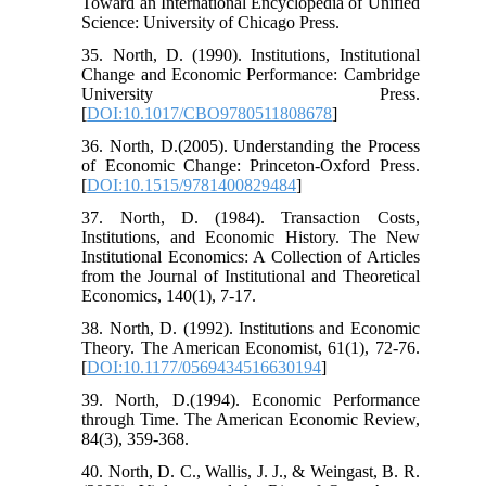
Toward an International Encyclopedia of Unified
Science: University of Chicago Press.
35. North, D. (1990). Institutions, Institutional
Change and Economic Performance: Cambridge
University Press.
[
DOI:10.1017/CBO9780511808678
]
36. North, D.(2005). Understanding the Process
of Economic Change: Princeton-Oxford Press.
[
DOI:10.1515/9781400829484
]
37. North, D. (1984). Transaction Costs,
Institutions, and Economic History. The New
Institutional Economics: A Collection of Articles
from the Journal of Institutional and Theoretical
Economics, 140(1), 7-17.
38. North, D. (1992). Institutions and Economic
Theory. The American Economist, 61(1), 72-76.
[
DOI:10.1177/0569434516630194
]
39. North, D.(1994). Economic Performance
through Time. The American Economic Review,
84(3), 359-368.
40. North, D. C., Wallis, J. J., & Weingast, B. R.