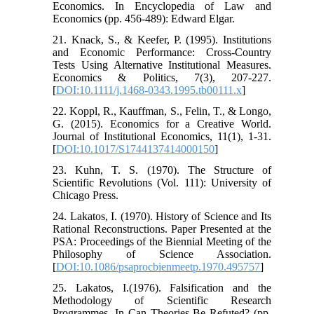
Economics. In Encyclopedia of Law and
Economics (pp. 456-489): Edward Elgar.
21. Knack, S., & Keefer, P. (1995). Institutions
and Economic Performance: Cross‐Country
Tests Using Alternative Institutional Measures.
Economics & Politics, 7(3), 207-227.
[
DOI:10.1111/j.1468-0343.1995.tb00111.x
]
22. Koppl, R., Kauffman, S., Felin, T., & Longo,
G. (2015). Economics for a Creative World.
Journal of Institutional Economics, 11(1), 1-31.
[
DOI:10.1017/S1744137414000150
]
23. Kuhn, T. S. (1970). The Structure of
Scientific Revolutions (Vol. 111): University of
Chicago Press.
24. Lakatos, I. (1970). History of Science and Its
Rational Reconstructions. Paper Presented at the
PSA: Proceedings of the Biennial Meeting of the
Philosophy of Science Association.
[
DOI:10.1086/psaprocbienmeetp.1970.495757
]
25. Lakatos, I.(1976). Falsification and the
Methodology of Scientific Research
Programmes. In Can Theories Be Refuted? (pp.