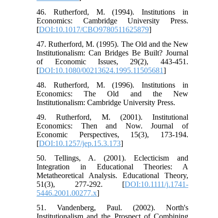
46. Rutherford, M. (1994). Institutions in
Economics: Cambridge University Press.
[
DOI:10.1017/CBO9780511625879
]
47. Rutherford, M. (1995). The Old and the New
Institutionalism: Can Bridges Be Built? Journal
of Economic Issues, 29(2), 443-451.
[
DOI:10.1080/00213624.1995.11505681
]
48. Rutherford, M. (1996). Institutions in
Economics: The Old and the New
Institutionalism: Cambridge University Press.
49. Rutherford, M. (2001). Institutional
Economics: Then and Now. Journal of
Economic Perspectives, 15(3), 173-194.
[
DOI:10.1257/jep.15.3.173
]
50. Tellings, A. (2001). Eclecticism and
Integration in Educational Theories: A
Metatheoretical Analysis. Educational Theory,
51(3), 277-292. [
DOI:10.1111/j.1741-
5446.2001.00277.x
]
51. Vandenberg, Paul. (2002). North's
Institutionalism and the Prospect of Combining