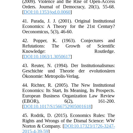
(2009). Violence and the Rise of Open-Access
Orders. Journal of Democracy, 20(1), 55-68.
[
DOI:10.1353/jod.0.0060
]
41. Parada, J. J. (2001). Original Institutional
Economics: A Theory for the 21st Century?
Oeconomicus, 5(3), 46-60.
42. Popper, K. (1963). Conjectures and
Refutations: The Growth of Scientific
Knowledge: Routledge.
[
DOI:10.1063/1.3050617
]
43. Reuter, N. (1994). Der Institutionalismus:
Geschichte und Theorie der evolutionären
Ökonomie: Metropolis-Verlag.
44. Richter, R. (2005). The New Institutional
Economics: Its Start, Its Meaning, Its Prospects.
European Business Organization Law Review
(EBOR), 6(2), 161-200.
[
DOI:10.1017/S1566752905001618
]
45. Rodrik, D. (2015). Economics Rules: The
Rights and Wrongs of the Dismal Science: WW
Norton & Company. [
DOI:10.17323/1726-3247-
2015-4-39-59
]