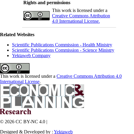
Rights and permissions
This work is licensed under a
Creative Commons Attribution
4.0 International License.
Related Websites
Scientific Publications Commission - Health Ministry
Scientific Publications Commission - Science Ministry
Yektaweb Company
This work is licensed under a
Creative Commons Attribution 4.0
International License
.
© 2026 CC BY-NC 4.0 |
Designed & Developed by :
Yektaweb