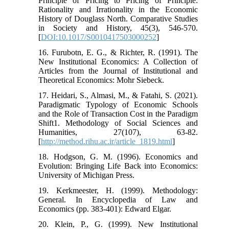
Principle of Pricing to Pricing of Principle:
Rationality and Irrationality in the Economic
History of Douglass North. Comparative Studies
in Society and History, 45(3), 546-570.
[
DOI:10.1017/S0010417503000252
]
16. Furubotn, E. G., & Richter, R. (1991). The
New Institutional Economics: A Collection of
Articles from the Journal of Institutional and
Theoretical Economics: Mohr Siebeck.
17. Heidari, S., Almasi, M., & Fatahi, S. (2021).
Paradigmatic Typology of Economic Schools
and the Role of Transaction Cost in the Paradigm
Shift1. Methodology of Social Sciences and
Humanities, 27(107), 63-82.
[
http://method.rihu.ac.ir/article_1819.html
]
18. Hodgson, G. M. (1996). Economics and
Evolution: Bringing Life Back into Economics:
University of Michigan Press.
19. Kerkmeester, H. (1999). Methodology:
General. In Encyclopedia of Law and
Economics (pp. 383-401): Edward Elgar.
20. Klein, P., G. (1999). New Institutional