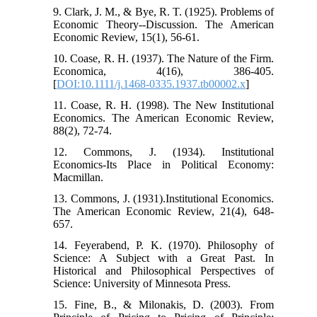
9. Clark, J. M., & Bye, R. T. (1925). Problems of
Economic Theory--Discussion. The American
Economic Review, 15(1), 56-61.
10. Coase, R. H. (1937). The Nature of the Firm.
Economica, 4(16), 386-405.
[
DOI:10.1111/j.1468-0335.1937.tb00002.x
]
11. Coase, R. H. (1998). The New Institutional
Economics. The American Economic Review,
88(2), 72-74.
12. Commons, J. (1934). Institutional
Economics-Its Place in Political Economy:
Macmillan.
13. Commons, J. (1931).Institutional Economics.
The American Economic Review, 21(4), 648-
657.
14. Feyerabend, P. K. (1970). Philosophy of
Science: A Subject with a Great Past. In
Historical and Philosophical Perspectives of
Science: University of Minnesota Press.
15. Fine, B., & Milonakis, D. (2003). From