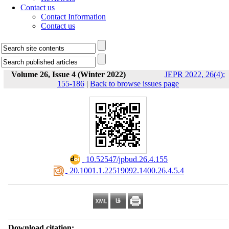
Contact us
Contact Information
Contact us
Volume 26, Issue 4 (Winter 2022)
JEPR 2022, 26(4):
155-186
|
Back to browse issues page
‎ 10.52547/jpbud.26.4.155
‎ 20.1001.1.22519092.1400.26.4.5.4
Download citation: