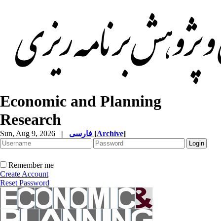
Economic and Planning
Research
Sun, Aug 9, 2026
|
فارسی
[
Archive
]
Remember me
Create Account
Reset Password