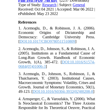
Full-Text
[PDF 748 kb]
(2237 Downloads)
Type of Study:
Research
| Subject:
General
Received: Oct 04 2021 | Accepted: Mar 06 2022 |
ePublished: May 23 2022
References
1. Acemoglu, D., & Robinson, J. A. (2006).
Economic Origins of Dictatorship and
Democracy: Cambridge University Press.
[
DOI:10.1017/CBO9780511510809
]
2. Acemoglu, D., Johnson, S., & Robinson, J. A.
(2005). Institutions as a Fundamental Cause of
Long-Run Growth. Handbook of Economic
Growth, 1(A), 385-472. [
DOI:10.1016/S1574-
0684(05)01006-3
]
3. Acemoglu, D., Johnson, S., Robinson, J., &
Thaicharoen, Y. (2003). Institutional Causes,
Macroeconomic Symptoms: Volatility, Crises and
Growth. Journal of Monetary Economics, 50(1),
49-123. [
DOI:10.1016/S0304-3932(02)00208-8
]
4. Arnsperger, C., & Varoufakis, Y. (2006). What
Is Neoclassical Economics? The Three Axioms
Responsible for Its Theoretical Oeuvre, Practical