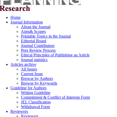
Home
Journal Information
About the Journal
Aims& Scopes
Printable Topics in the Journal
Editorial Board
Journal Contributors
Peer Review Process
Ethical Principles of Publishing an Article
Journal statistics
Articles archive
All Issues
Current Issue
Browse by Authors
Browse by Keywords
Guideline for Authors
Writing Guideline
Commitment & Conflict of Interests Form
JEL Classification
Withdrawal Form
Reviewers
Reviewers