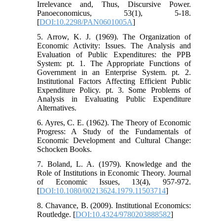
Irrelevance and, Thus, Discursive Power.
Panoeconomicus, 53(1), 5-18.
[
DOI:10.2298/PAN0601005A
]
5. Arrow, K. J. (1969). The Organization of
Economic Activity: Issues. The Analysis and
Evaluation of Public Expenditures: the PPB
System: pt. 1. The Appropriate Functions of
Government in an Enterprise System. pt. 2.
Institutional Factors Affecting Efficient Public
Expenditure Policy. pt. 3. Some Problems of
Analysis in Evaluating Public Expenditure
Alternatives.
6. Ayres, C. E. (1962). The Theory of Economic
Progress: A Study of the Fundamentals of
Economic Development and Cultural Change:
Schocken Books.
7. Boland, L. A. (1979). Knowledge and the
Role of Institutions in Economic Theory. Journal
of Economic Issues, 13(4), 957-972.
[
DOI:10.1080/00213624.1979.11503714
]
8. Chavance, B. (2009). Institutional Economics:
Routledge. [
DOI:10.4324/9780203888582
]