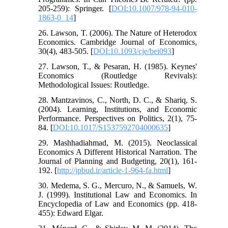
205-259): Springer. [
DOI:10.1007/978-94-010-
1863-0_14
]
26. Lawson, T. (2006). The Nature of Heterodox
Economics. Cambridge Journal of Economics,
30(4), 483-505. [
DOI:10.1093/cje/bei093
]
27. Lawson, T., & Pesaran, H. (1985). Keynes'
Economics (Routledge Revivals):
Methodological Issues: Routledge.
28. Mantzavinos, C., North, D. C., & Shariq, S.
(2004). Learning, Institutions, and Economic
Performance. Perspectives on Politics, 2(1), 75-
84. [
DOI:10.1017/S1537592704000635
]
29. Mashhadiahmad, M. (2015). Neoclassical
Economics A Different Historical Narration. The
Journal of Planning and Budgeting, 20(1), 161-
192. [
http://jpbud.ir/article-1-964-fa.html
]
30. Medema, S. G., Mercuro, N., & Samuels, W.
J. (1999). Institutional Law and Economics. In
Encyclopedia of Law and Economics (pp. 418-
455): Edward Elgar.