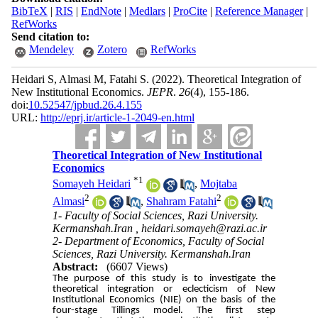
BibTeX
|
RIS
|
EndNote
|
Medlars
|
ProCite
|
Reference Manager
|
RefWorks
Send citation to:
Mendeley
Zotero
RefWorks
Heidari S, Almasi M, Fatahi S.
(2022).
Theoretical Integration of
New Institutional Economics.
JEPR
.
26
(4)
, 155-186.
doi:
10.52547/jpbud.26.4.155
URL:
http://eprj.ir/article-1-2049-en.html
Theoretical Integration of New Institutional
Economics
*
1
Somayeh Heidari
,
Mojtaba
2
2
Almasi
,
Shahram Fatahi
1- Faculty of Social Sciences, Razi University.
Kermanshah.Iran ,
heidari.somayeh@razi.ac.ir
2- Department of Economics, Faculty of Social
Sciences, Razi University. Kermanshah.Iran
Abstract:
(6607 Views)
The purpose of this study is to investigate the
theoretical integration or eclecticism of New
Institutional Economics (NIE) on the basis of the
four-stage Tillings model. The first step